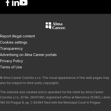
F
L
Y
a
i
o
c
n
u
e
k
T
b
e
u
o
d
b
Report illegal content
o
I
e
Cookies settings
k
n
Transparency
Advertising on Alma Career portals
Privacy Policy
Terms of Use
© Alma Career Czechia s.r.o. The visual appearance of the web pages may
also be subject to third-party copyrights.
The website was created and is operated for the client by Alma Career
Czechia s.r.o., ID No. 26441381, registered office at Menclova 2538/2, Libeň,
180 00 Prague 8, sp. C 82484 filed with the Municipal Court in Prague.